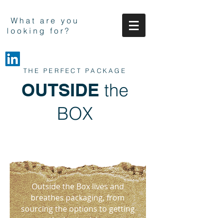
What are you
looking for?
THE PERFECT PACKAGE
OUTSIDE
the
BOX
Outside the Box lives and
breathes packaging, from
sourcing the options to getting