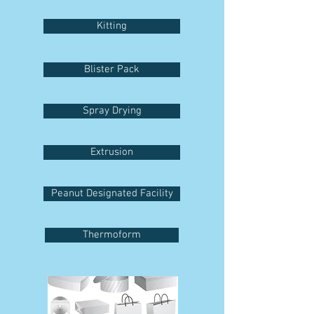
Kitting
Blister Pack
Spray Drying
Extrusion
Peanut Designated Facility
Thermoform