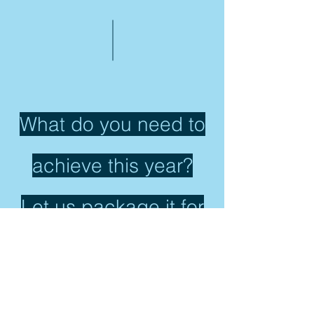
What do you need to
achieve this year?
Let us package it for
you!
CONTACT US