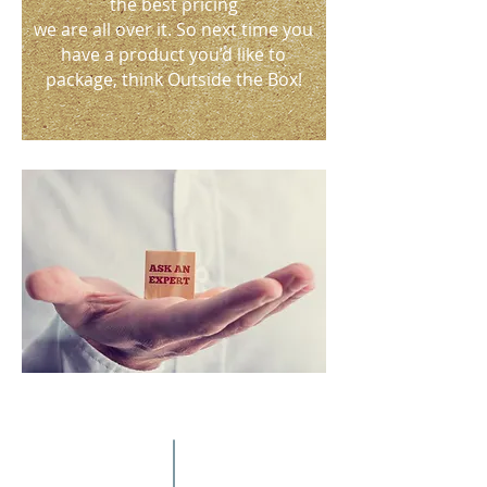
the best pricing
we are all over it. So next time you
have a product you’d like to
package, think Outside the Box!