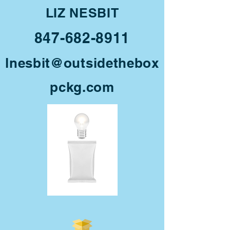
LIZ NESBIT
847-682-8911
lnesbit@outsidethebox
pckg.com