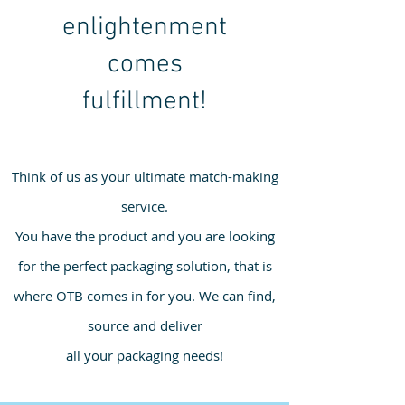
enlightenment
comes
fulfillment!
Think of us as your ultimate match-making
service.
You have the product and you are looking
for the perfect packaging solution, that is
where OTB comes in for you. We can find,
source and deliver
all your packaging needs!