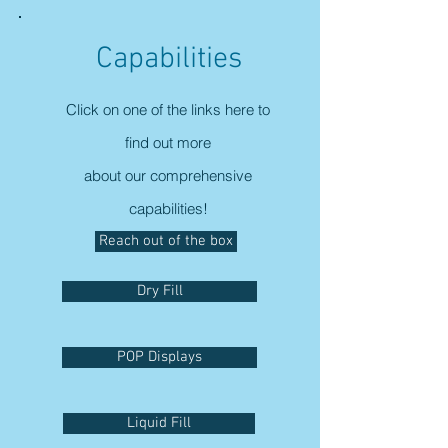
Capabilities
Click on one of the links here to
find out more
about our comprehensive
capabilities!
Reach out of the box
Dry Fill
POP Displays
Liquid Fill